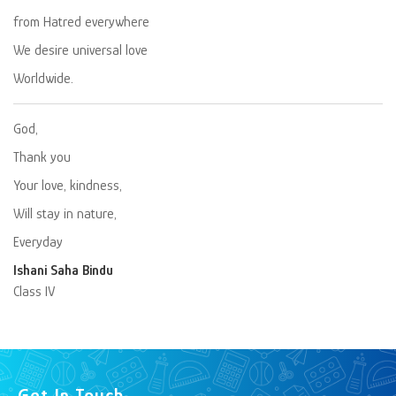
from Hatred everywhere
We desire universal love
Worldwide.
God,
Thank you
Your love, kindness,
Will stay in nature,
Everyday
Ishani Saha Bindu
Class IV
Get In Touch