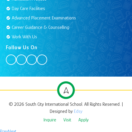
Day Care Facilities
Advanced Placement Examinations
Career Guidance & Counselling
Work With Us
Follow Us On
© 2026 South City International School. All Rights Reserved. |
Designed by
Edsy
Inquire
Visit
Apply
Prev
Next