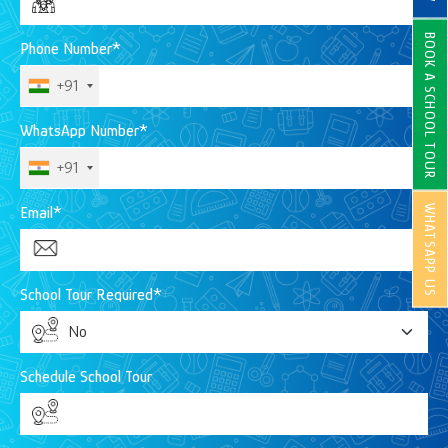
BOOK A SCHOOL TOUR
Phone Number*
+91
WhatsApp Number*
+91
WHATSAPP US
Email*
School Tour Required*
Schedule School Tour