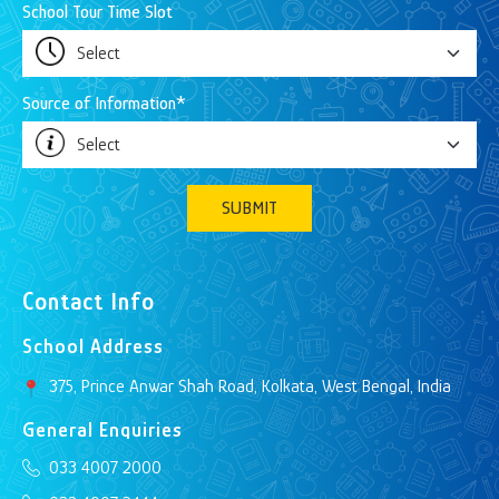
School Tour Time Slot
Source of Information*
SUBMIT
Contact Info
School Address
375, Prince Anwar Shah Road, Kolkata, West Bengal, India
General Enquiries
033 4007 2000