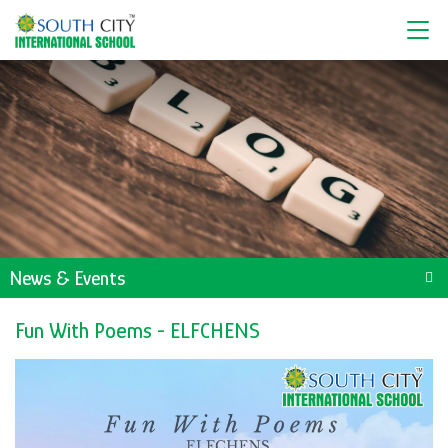
News & Events
Fun With Poems - ELFCHENS