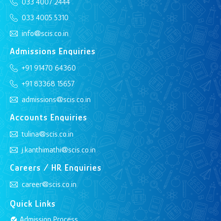
033 4007 2444
033 4005 5310
info@scis.co.in
Admissions Enquiries
+91 91470 64360
+91 83368 15657
admissions@scis.co.in
Accounts Enquiries
tulina@scis.co.in
j.kanthimathi@scis.co.in
Careers / HR Enquiries
career@scis.co.in
Quick Links
Admission Process