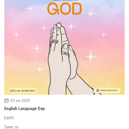
03 Jun 2025
English Language Day
Earth
Save us