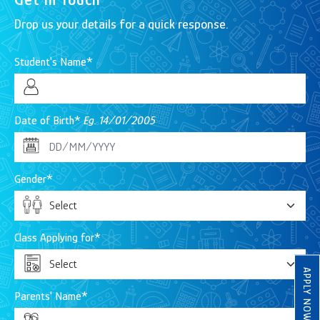
Drop us your details for a quick response.
Student's Name*
Date of Birth*
Eg. 14/01/2005
Gender*
Class Applying for*
APPLY NOW
Parents' Name*